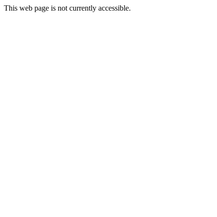
This web page is not currently accessible.