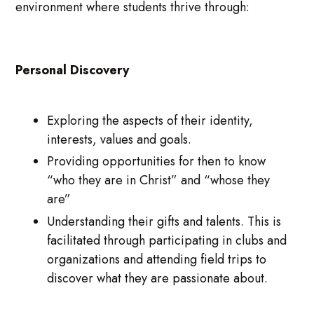
environment where students thrive through:
Personal Discovery
Exploring the aspects of their identity,
interests, values and goals.
Providing opportunities for then to know
“who they are in Christ” and “whose they
are”
Understanding their gifts and talents. This is
facilitated through participating in clubs and
organizations and attending field trips to
discover what they are passionate about.