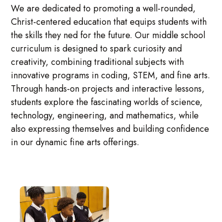
We are dedicated to promoting a well-rounded,
Christ-centered education that equips students with
the skills they ned for the future. Our middle school
curriculum is designed to spark curiosity and
creativity, combining traditional subjects with
innovative programs in coding, STEM, and fine arts.
Through hands-on projects and interactive lessons,
students explore the fascinating worlds of science,
technology, engineering, and mathematics, while
also expressing themselves and building confidence
in our dynamic fine arts offerings.