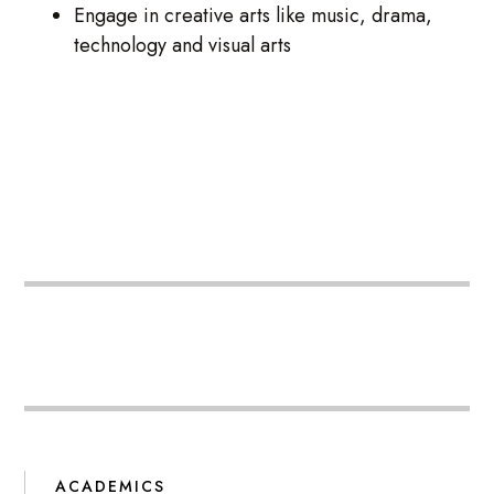
Engage in creative arts like music, drama,
technology and visual arts
ACADEMICS