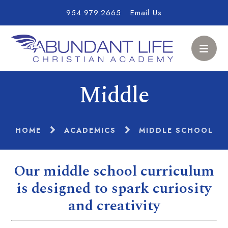
954.979.2665
Email Us
Middle
HOME
ACADEMICS
MIDDLE SCHOOL
Our middle school curriculum
is designed to spark curiosity
and creativity