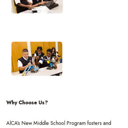
Why Choose Us?
AlCA’s New Middle School Program fosters and