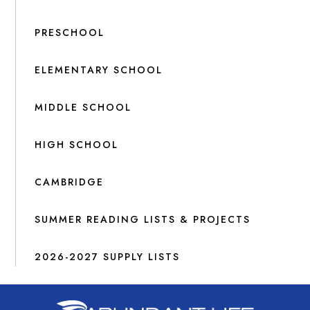
PRESCHOOL
ELEMENTARY SCHOOL
MIDDLE SCHOOL
HIGH SCHOOL
CAMBRIDGE
SUMMER READING LISTS & PROJECTS
2026-2027 SUPPLY LISTS