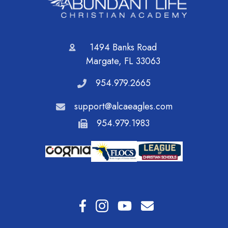
1494 Banks Road
Margate, FL 33063
954.979.2665
support@alcaeagles.com
954.979.1983