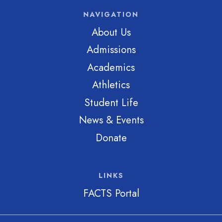
NAVIGATION
About Us
Admissions
Academics
Athletics
Student Life
News & Events
Donate
LINKS
FACTS Portal