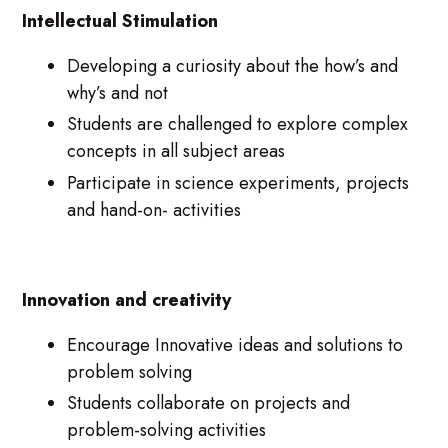
Intellectual Stimulation
Developing a curiosity about the how’s and
why’s and not
Students are challenged to explore complex
concepts in all subject areas
Participate in science experiments, projects
and hand-on- activities
Innovation and creativity
Encourage Innovative ideas and solutions to
problem solving
Students collaborate on projects and
problem-solving activities