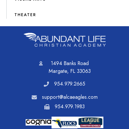
THEATER
1494 Banks Road
Margate, FL 33063
954.979.2665
support@alcaeagles.com
954.979.1983