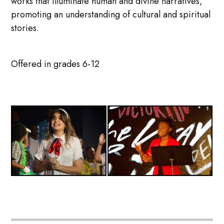
works that illuminate human and divine narratives,
promoting an understanding of cultural and spiritual
stories.
Offered in grades 6-12