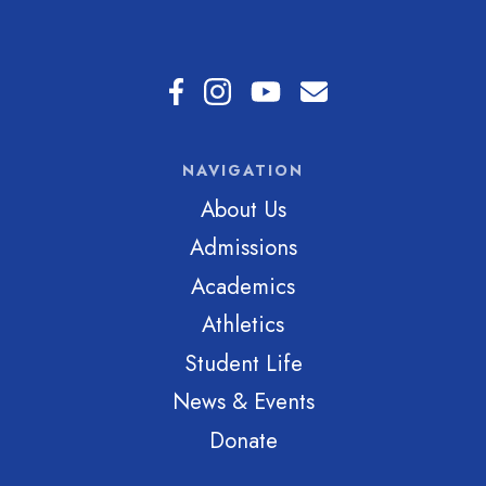
NAVIGATION
About Us
Admissions
Academics
Athletics
Student Life
News & Events
Donate