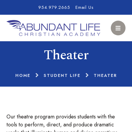
954.979.2665
Email Us
Theater
HOME
STUDENT LIFE
THEATER
Our theatre program provides students with the
tools to perform, direct, and produce dramatic