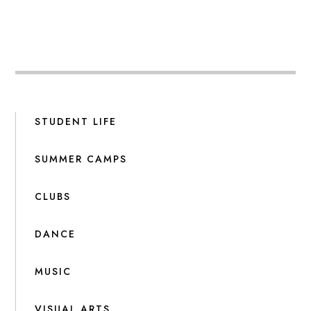
STUDENT LIFE
SUMMER CAMPS
CLUBS
DANCE
MUSIC
VISUAL ARTS