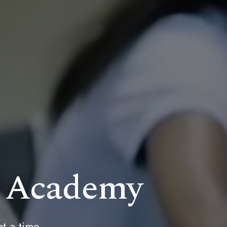
n Academy
at a time