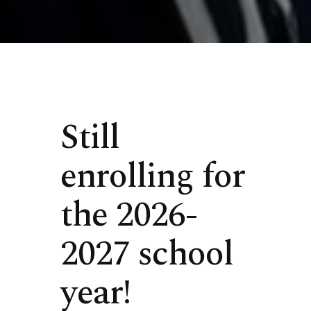
Still
enrolling for
the 2026-
2027 school
year!