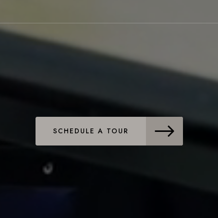
SCHEDULE A TOUR