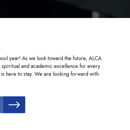
chool year! As we look toward the future, ALCA
 spiritual and academic excellence for every
is here to stay. We are looking forward with