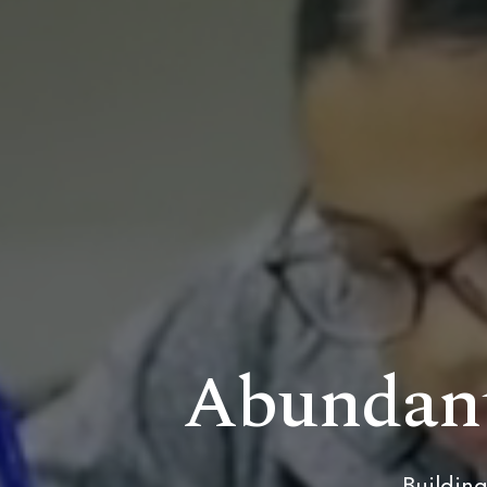
Abundant
Building