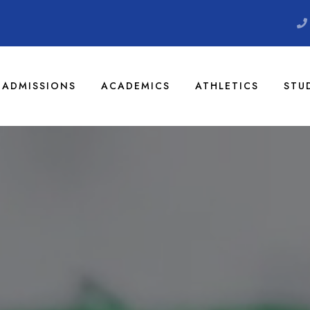
ADMISSIONS
ACADEMICS
ATHLETICS
STU
 Christian Aca