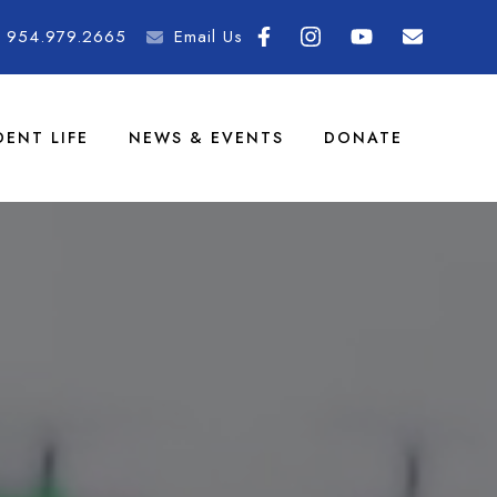
954.979.2665
Email Us
DENT LIFE
NEWS & EVENTS
DONATE
demy