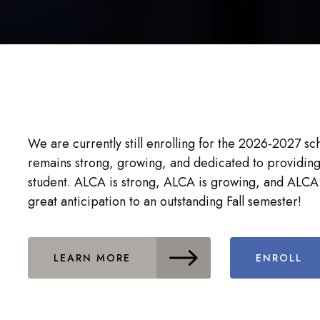
We are currently still enrolling for the 2026-2027 s
remains strong, growing, and dedicated to providing
student. ALCA is strong, ALCA is growing, and ALCA 
great anticipation to an outstanding Fall semester!
LEARN MORE
ENROLL