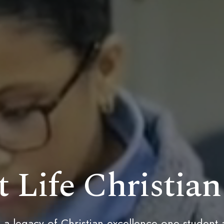
 Life Christia
 a legacy of Christian excellence one student 