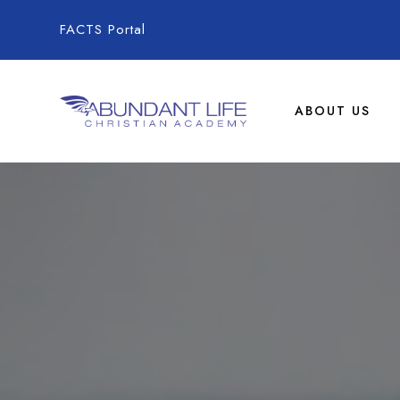
FACTS Portal
ABOUT US
Abundant Life